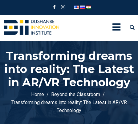
Transforming dreams
into reality: The Latest
in AR/VR Technology
Home
Beyond the Classroom
Transforming dreams into reality: The Latest in AR/VR
Technology