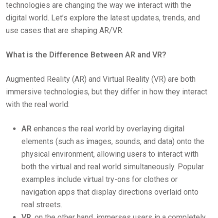
technologies are changing the way we interact with the
digital world. Let’s explore the latest updates, trends, and
use cases that are shaping AR/VR.
What is the Difference Between AR and VR?
Augmented Reality (AR) and Virtual Reality (VR) are both
immersive technologies, but they differ in how they interact
with the real world:
AR
enhances the real world by overlaying digital
elements (such as images, sounds, and data) onto the
physical environment, allowing users to interact with
both the virtual and real world simultaneously. Popular
examples include virtual try-ons for clothes or
navigation apps that display directions overlaid onto
real streets.
VR
, on the other hand, immerses users in a completely