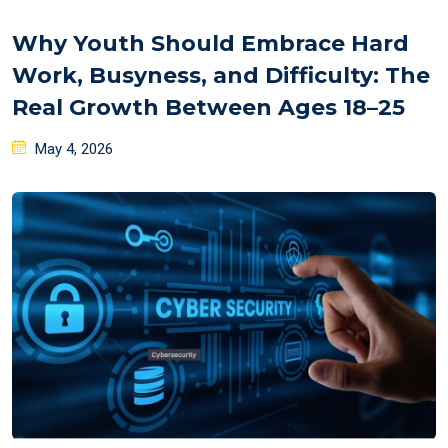
Why Youth Should Embrace Hard
Work, Busyness, and Difficulty: The
Real Growth Between Ages 18–25
Posted
May 4, 2026
on