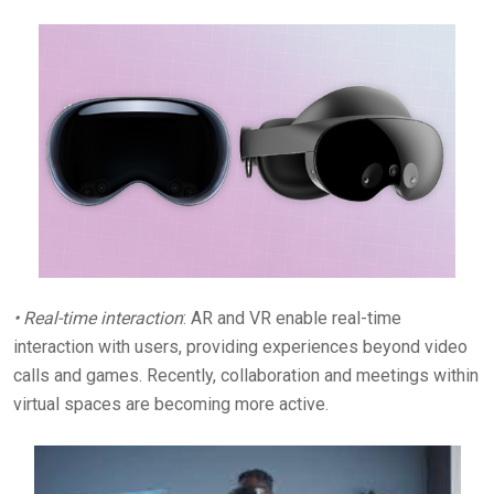
• Real-time interaction
: AR and VR enable real-time
interaction with users, providing experiences beyond video
calls and games. Recently, collaboration and meetings within
virtual spaces are becoming more active.