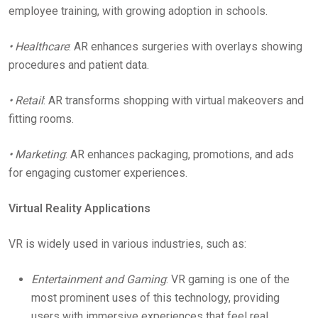
employee training, with growing adoption in schools.
• Healthcare
: AR enhances surgeries with overlays showing
procedures and patient data.
• Retail
: AR transforms shopping with virtual makeovers and
fitting rooms.
• Marketing
: AR enhances packaging, promotions, and ads
for engaging customer experiences.
Virtual Reality Applications
VR is widely used in various industries, such as:
Entertainment and Gaming
: VR gaming is one of the
most prominent uses of this technology, providing
users with immersive experiences that feel real.