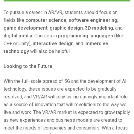
To pursue a career in AR/VR, students should focus on
fields like
computer science
,
software engineering
,
game development
,
graphic design
,
3D modeling
, and
digital media
. Courses in
programming languages
(like
C++ or Unity),
interactive design
, and
immersive
technology
will also be helpful.
Looking to the Future
With the full-scale spread of 5G and the development of AI
technology, these issues are expected to be gradually
resolved, and VR/AR will play an increasingly important role
as a source of innovation that will revolutionize the way we
live and work. The VR/AR market is expected to grow rapidly
as new experiences and business models are created to
meet the needs of companies and consumers. With a focus