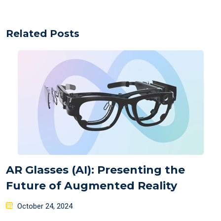
Related Posts
AR Glasses (AI): Presenting the
Future of Augmented Reality
Posted
October 24, 2024
on