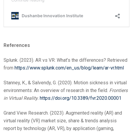
References
Splunk. (2023). AR vs VR: What’s the differences? Retrieved
from
https://www.splunk.com/en_us/blog/learn/ar-vr.html
Stanney, K., & Salvendy, G. (2020). Motion sickness in virtual
environments: An overview of research in the field.
Frontiers
in Virtual Reality.
https://doi.org/10.3389/fvr.2020.00001
Grand View Research. (2023). Augmented reality (AR) and
virtual reality (VR) market size, share & trends analysis
report by technology (AR, VR), by application (gaming,