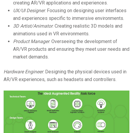
creating AR/VR applications and experiences.
UX/UI Designer
: Focusing on designing user interfaces
and experiences specific to immersive environments.
3D Artist/Animator
: Creating realistic 3D models and
animations used in VR environments.
Product Manager
: Overseeing the development of
AR/VR products and ensuring they meet user needs and
market demands.
Hardware Engineer
: Designing the physical devices used in
AR/VR experiences, such as headsets and controllers.