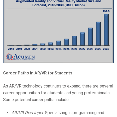
Career Paths in AR/VR for Students
As AR/VR technology continues to expand, there are several
career opportunities for students and young professionals.
Some potential career paths include:
AR/VR Developer
: Specializing in programming and