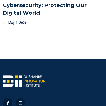
Cybersecurity: Protecting Our
Digital World
Posted
May 1, 2026
on