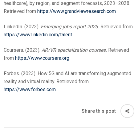
healthcare), by region, and segment forecasts, 2023–2028.
Retrieved from
https://www.grandviewresearch.com
LinkedIn. (2023).
Emerging jobs report 2023.
Retrieved from
https://www.linkedin.com/talent
Coursera. (2023).
AR/VR specialization courses.
Retrieved
from
https://www.coursera.org
Forbes. (2023). How 5G and AI are transforming augmented
reality and virtual reality. Retrieved from
https://www.forbes.com
Share this post