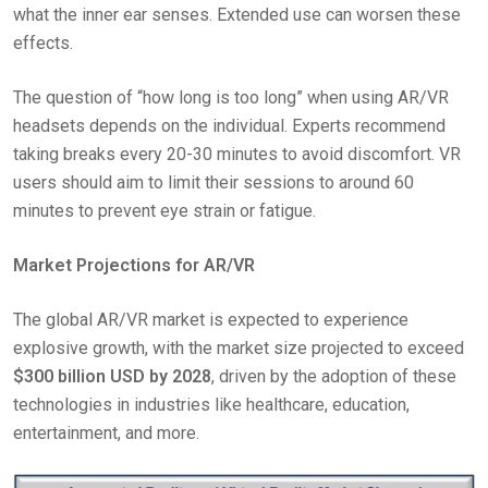
what the inner ear senses. Extended use can worsen these
effects.
The question of “how long is too long” when using AR/VR
headsets depends on the individual. Experts recommend
taking breaks every 20-30 minutes to avoid discomfort. VR
users should aim to limit their sessions to around 60
minutes to prevent eye strain or fatigue.
Market Projections for AR/VR
The global AR/VR market is expected to experience
explosive growth, with the market size projected to exceed
$300 billion USD by 2028
, driven by the adoption of these
technologies in industries like healthcare, education,
entertainment, and more.