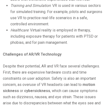
Training and Simulation
: VR is used in various sectors
for simulated training. For example, pilots and surgeons
use VR to practice real-life scenarios in a safe,
controlled environment.
Healthcare
: Virtual reality is employed in therapy,
including exposure therapy for patients with PTSD or
phobias, and for pain management.
Challenges of AR/VR Technology
Despite their potential, AR and VR face several challenges.
First, there are expensive hardware costs and time
constraints on user adoption. Safety is also an important
concern, as overuse of VR headsets can lead to
motion
sickness
or
cybersickness
, which can cause symptoms
such as dizziness, nausea, and eye strain. These issues
arise due to discrepancies between what the eyes see and