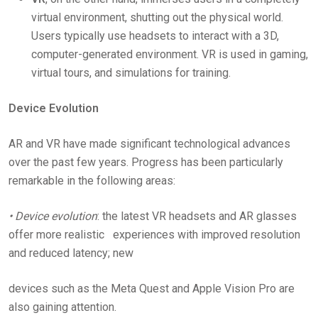
virtual environment, shutting out the physical world.
Users typically use headsets to interact with a 3D,
computer-generated environment. VR is used in gaming,
virtual tours, and simulations for training.
Device Evolution
AR and VR have made significant technological advances
over the past few years. Progress has been particularly
remarkable in the following areas:
• Device evolution
: the latest VR headsets and AR glasses
offer more realistic experiences with improved resolution
and reduced latency; new
devices such as the Meta Quest and Apple Vision Pro are
also gaining attention.