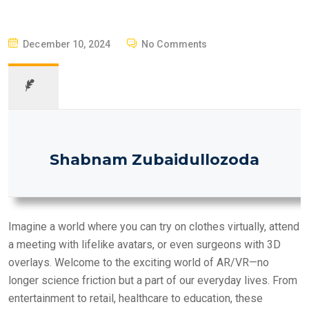
P
December 10, 2024
No Comments
O
S
T
E
D
O
Shabnam Zubaidullozoda
N
Imagine a world where you can try on clothes virtually, attend
a meeting with lifelike avatars, or even surgeons with 3D
overlays. Welcome to the exciting world of AR/VR—no
longer science friction but a part of our everyday lives. From
entertainment to retail, healthcare to education, these