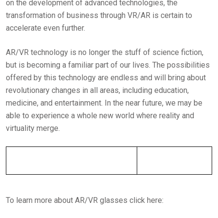
on the development of advanced technologies, the
transformation of business through VR/AR is certain to
accelerate even further.
AR/VR technology is no longer the stuff of science fiction,
but is becoming a familiar part of our lives. The possibilities
offered by this technology are endless and will bring about
revolutionary changes in all areas, including education,
medicine, and entertainment. In the near future, we may be
able to experience a whole new world where reality and
virtuality merge.
To learn more about AR/VR glasses click here: