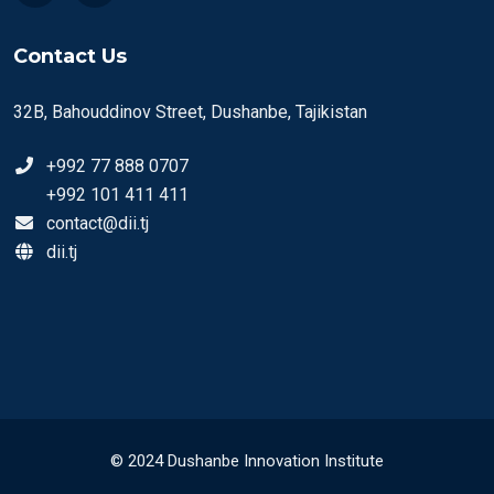
Contact Us
32B, Bahouddinov Street, Dushanbe, Tajikistan
+992 77 888 0707
+992 101 411 411
contact@dii.tj
dii.tj
© 2024 Dushanbe Innovation Institute