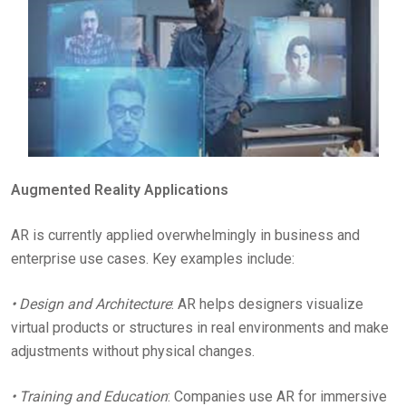
Augmented Reality Applications
AR is currently applied overwhelmingly in business and
enterprise use cases. Key examples include:
• Design and Architecture
: AR helps designers visualize
virtual products or structures in real environments and make
adjustments without physical changes.
• Training and Education
: Companies use AR for immersive