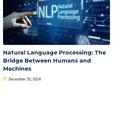
Natural Language Processing: The
Bridge Between Humans and
Machines
Posted
December 20, 2024
on