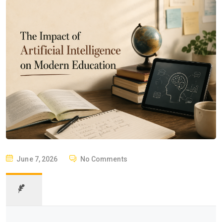
P
June 7, 2026
No Comments
O
S
T
E
D