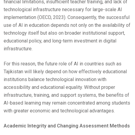
financial limitations, insufficient teacher training, and lack of
technological infrastructure necessary for large-scale AI
implementation (OECD, 2023). Consequently, the successful
use of AI in education depends not only on the availability of
technology itself but also on broader institutional support,
educational policy, and long-term investment in digital
infrastructure.
For this reason, the future role of AI in countries such as
Tajikistan will likely depend on how effectively educational
institutions balance technological innovation with
accessibility and educational equality. Without proper
infrastructure, training, and support systems, the benefits of
AI-based learning may remain concentrated among students
with greater economic and technological advantages.
Academic Integrity and Changing Assessment Methods