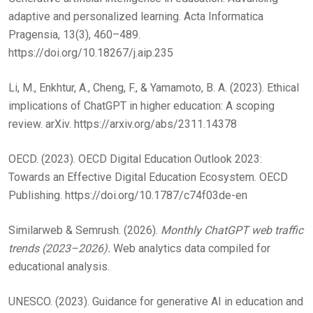
adaptive and personalized learning. Acta Informatica
Pragensia, 13(3), 460–489.
https://doi.org/10.18267/j.aip.235
Li, M., Enkhtur, A., Cheng, F., & Yamamoto, B. A. (2023). Ethical
implications of ChatGPT in higher education: A scoping
review. arXiv. https://arxiv.org/abs/2311.14378
OECD. (2023). OECD Digital Education Outlook 2023:
Towards an Effective Digital Education Ecosystem. OECD
Publishing. https://doi.org/10.1787/c74f03de-en
Similarweb & Semrush. (2026).
Monthly ChatGPT web traffic
trends (2023–2026).
Web analytics data compiled for
educational analysis.
UNESCO. (2023). Guidance for generative AI in education and