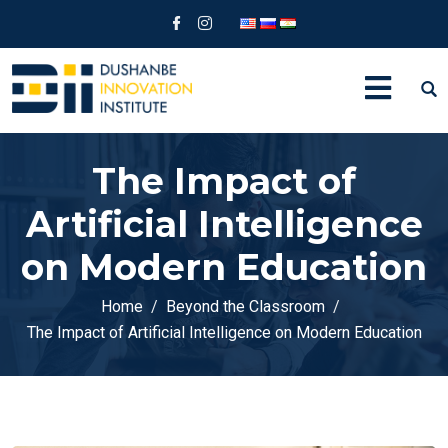
The Impact of
Artificial Intelligence
on Modern Education
Home
Beyond the Classroom
The Impact of Artificial Intelligence on Modern Education