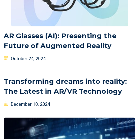
AR Glasses (AI): Presenting the
Future of Augmented Reality
Posted
October 24, 2024
on
Transforming dreams into reality:
The Latest in AR/VR Technology
Posted
December 10, 2024
on