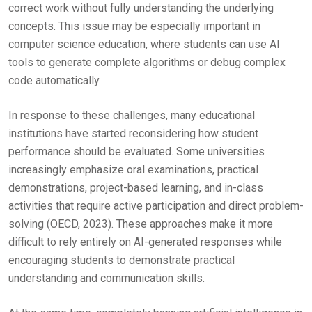
correct work without fully understanding the underlying
concepts. This issue may be especially important in
computer science education, where students can use AI
tools to generate complete algorithms or debug complex
code automatically.
In response to these challenges, many educational
institutions have started reconsidering how student
performance should be evaluated. Some universities
increasingly emphasize oral examinations, practical
demonstrations, project-based learning, and in-class
activities that require active participation and direct problem-
solving (OECD, 2023). These approaches make it more
difficult to rely entirely on AI-generated responses while
encouraging students to demonstrate practical
understanding and communication skills.