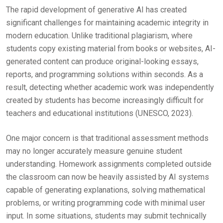
The rapid development of generative AI has created
significant challenges for maintaining academic integrity in
modern education. Unlike traditional plagiarism, where
students copy existing material from books or websites, AI-
generated content can produce original-looking essays,
reports, and programming solutions within seconds. As a
result, detecting whether academic work was independently
created by students has become increasingly difficult for
teachers and educational institutions (UNESCO, 2023).
One major concern is that traditional assessment methods
may no longer accurately measure genuine student
understanding. Homework assignments completed outside
the classroom can now be heavily assisted by AI systems
capable of generating explanations, solving mathematical
problems, or writing programming code with minimal user
input. In some situations, students may submit technically