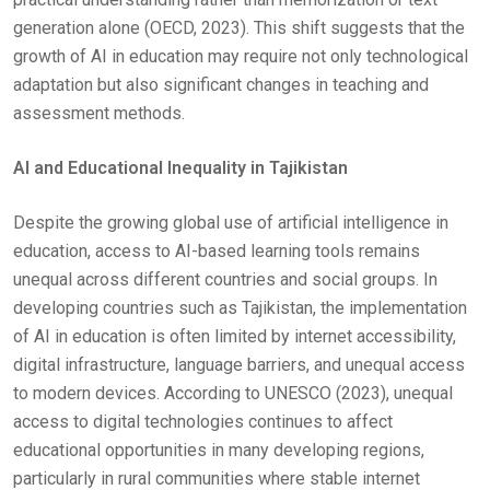
generation alone (OECD, 2023). This shift suggests that the
growth of AI in education may require not only technological
adaptation but also significant changes in teaching and
assessment methods.
AI and Educational Inequality in Tajikistan
Despite the growing global use of artificial intelligence in
education, access to AI-based learning tools remains
unequal across different countries and social groups. In
developing countries such as Tajikistan, the implementation
of AI in education is often limited by internet accessibility,
digital infrastructure, language barriers, and unequal access
to modern devices. According to UNESCO (2023), unequal
access to digital technologies continues to affect
educational opportunities in many developing regions,
particularly in rural communities where stable internet