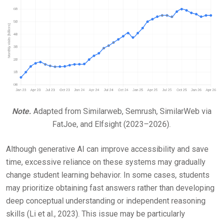
Note.
Adapted from Similarweb, Semrush, SimilarWeb via
FatJoe, and Elfsight (2023–2026).
Although generative AI can improve accessibility and save
time, excessive reliance on these systems may gradually
change student learning behavior. In some cases, students
may prioritize obtaining fast answers rather than developing
deep conceptual understanding or independent reasoning
skills (Li et al., 2023). This issue may be particularly