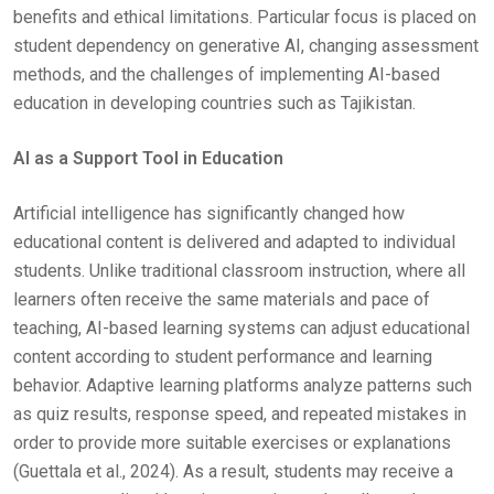
benefits and ethical limitations. Particular focus is placed on
student dependency on generative AI, changing assessment
methods, and the challenges of implementing AI-based
education in developing countries such as Tajikistan.
AI as a Support Tool in Education
Artificial intelligence has significantly changed how
educational content is delivered and adapted to individual
students. Unlike traditional classroom instruction, where all
learners often receive the same materials and pace of
teaching, AI-based learning systems can adjust educational
content according to student performance and learning
behavior. Adaptive learning platforms analyze patterns such
as quiz results, response speed, and repeated mistakes in
order to provide more suitable exercises or explanations
(Guettala et al., 2024). As a result, students may receive a