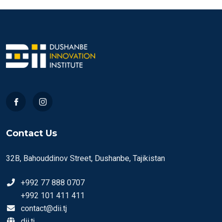
Contact Us
32B, Bahouddinov Street, Dushanbe, Tajikistan
+992 77 888 0707
+992 101 411 411
contact@dii.tj
dii.tj