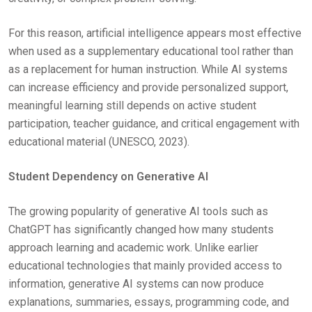
For this reason, artificial intelligence appears most effective
when used as a supplementary educational tool rather than
as a replacement for human instruction. While AI systems
can increase efficiency and provide personalized support,
meaningful learning still depends on active student
participation, teacher guidance, and critical engagement with
educational material (UNESCO, 2023).
Student Dependency on Generative AI
The growing popularity of generative AI tools such as
ChatGPT has significantly changed how many students
approach learning and academic work. Unlike earlier
educational technologies that mainly provided access to
information, generative AI systems can now produce
explanations, summaries, essays, programming code, and