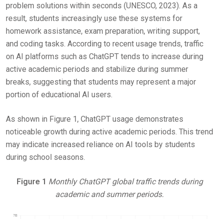
problem solutions within seconds (UNESCO, 2023). As a
result, students increasingly use these systems for
homework assistance, exam preparation, writing support,
and coding tasks. According to recent usage trends, traffic
on AI platforms such as ChatGPT tends to increase during
active academic periods and stabilize during summer
breaks, suggesting that students may represent a major
portion of educational AI users.
As shown in Figure 1, ChatGPT usage demonstrates
noticeable growth during active academic periods. This trend
may indicate increased reliance on AI tools by students
during school seasons.
Figure 1
Monthly ChatGPT global traffic trends during
academic and summer periods.