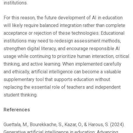
institutions.
For this reason, the future development of AI in education
will likely require balanced integration rather than complete
acceptance or rejection of these technologies. Educational
institutions may need to redesign assessment methods,
strengthen digital literacy, and encourage responsible AI
usage while continuing to prioritize human interaction, critical
thinking, and active learning. When implemented carefully
and ethically, artificial intelligence can become a valuable
supplementary tool that supports education without
replacing the essential role of teachers and independent
student thinking.
References
Guettala, M., Bourekkache, S., Kazar, O., & Harous, S. (2024).
Generative artificial intelligence in education: Advancing