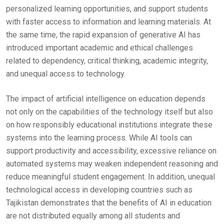
personalized learning opportunities, and support students
with faster access to information and learning materials. At
the same time, the rapid expansion of generative AI has
introduced important academic and ethical challenges
related to dependency, critical thinking, academic integrity,
and unequal access to technology.
The impact of artificial intelligence on education depends
not only on the capabilities of the technology itself but also
on how responsibly educational institutions integrate these
systems into the learning process. While AI tools can
support productivity and accessibility, excessive reliance on
automated systems may weaken independent reasoning and
reduce meaningful student engagement. In addition, unequal
technological access in developing countries such as
Tajikistan demonstrates that the benefits of AI in education
are not distributed equally among all students and