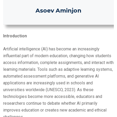
O
Asoev Aminjon
N
Introduction
Artificial intelligence (AI) has become an increasingly
influential part of modern education, changing how students
access information, complete assignments, and interact with
learning materials. Tools such as adaptive learning systems,
automated assessment platforms, and generative AI
applications are increasingly used in schools and
universities worldwide (UNESCO, 2023). As these
technologies become more accessible, educators and
researchers continue to debate whether AI primarily
improves education or creates new academic and ethical
challenges.