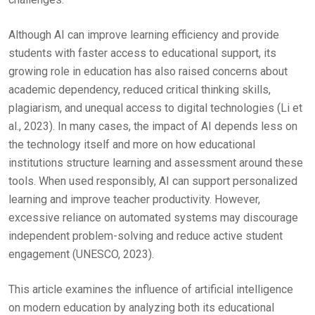
Although AI can improve learning efficiency and provide
students with faster access to educational support, its
growing role in education has also raised concerns about
academic dependency, reduced critical thinking skills,
plagiarism, and unequal access to digital technologies (Li et
al., 2023). In many cases, the impact of AI depends less on
the technology itself and more on how educational
institutions structure learning and assessment around these
tools. When used responsibly, AI can support personalized
learning and improve teacher productivity. However,
excessive reliance on automated systems may discourage
independent problem-solving and reduce active student
engagement (UNESCO, 2023).
This article examines the influence of artificial intelligence
on modern education by analyzing both its educational