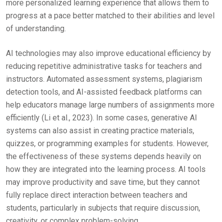
more personalized learning experience that allows them to
progress at a pace better matched to their abilities and level
of understanding.
AI technologies may also improve educational efficiency by
reducing repetitive administrative tasks for teachers and
instructors. Automated assessment systems, plagiarism
detection tools, and AI-assisted feedback platforms can
help educators manage large numbers of assignments more
efficiently (Li et al., 2023). In some cases, generative AI
systems can also assist in creating practice materials,
quizzes, or programming examples for students. However,
the effectiveness of these systems depends heavily on
how they are integrated into the learning process. AI tools
may improve productivity and save time, but they cannot
fully replace direct interaction between teachers and
students, particularly in subjects that require discussion,
creativity, or complex problem-solving.