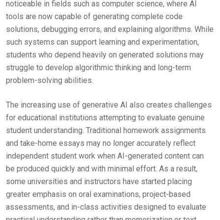
noticeable in fields such as computer science, where AI
tools are now capable of generating complete code
solutions, debugging errors, and explaining algorithms. While
such systems can support learning and experimentation,
students who depend heavily on generated solutions may
struggle to develop algorithmic thinking and long-term
problem-solving abilities.
The increasing use of generative AI also creates challenges
for educational institutions attempting to evaluate genuine
student understanding. Traditional homework assignments
and take-home essays may no longer accurately reflect
independent student work when AI-generated content can
be produced quickly and with minimal effort. As a result,
some universities and instructors have started placing
greater emphasis on oral examinations, project-based
assessments, and in-class activities designed to evaluate
practical understanding rather than memorization or text