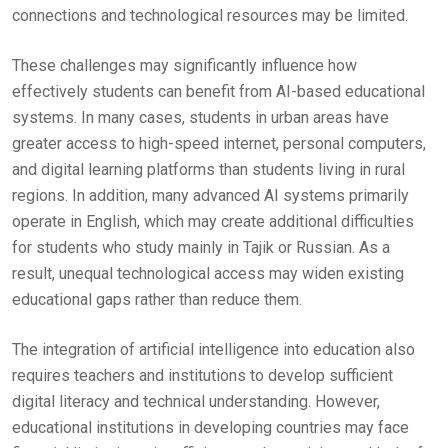
connections and technological resources may be limited.
These challenges may significantly influence how
effectively students can benefit from AI-based educational
systems. In many cases, students in urban areas have
greater access to high-speed internet, personal computers,
and digital learning platforms than students living in rural
regions. In addition, many advanced AI systems primarily
operate in English, which may create additional difficulties
for students who study mainly in Tajik or Russian. As a
result, unequal technological access may widen existing
educational gaps rather than reduce them.
The integration of artificial intelligence into education also
requires teachers and institutions to develop sufficient
digital literacy and technical understanding. However,
educational institutions in developing countries may face