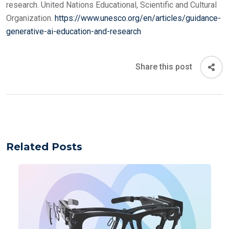
research. United Nations Educational, Scientific and Cultural
Organization.
https://www.unesco.org/en/articles/guidance-
generative-ai-education-and-research
Share this post
Related Posts