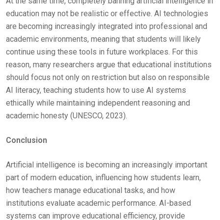
At the same time, completely banning artificial intelligence in
education may not be realistic or effective. AI technologies
are becoming increasingly integrated into professional and
academic environments, meaning that students will likely
continue using these tools in future workplaces. For this
reason, many researchers argue that educational institutions
should focus not only on restriction but also on responsible
AI literacy, teaching students how to use AI systems
ethically while maintaining independent reasoning and
academic honesty (UNESCO, 2023).
Conclusion
Artificial intelligence is becoming an increasingly important
part of modern education, influencing how students learn,
how teachers manage educational tasks, and how
institutions evaluate academic performance. AI-based
systems can improve educational efficiency, provide