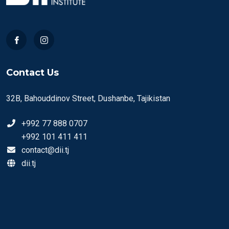
Contact Us
32B, Bahouddinov Street, Dushanbe, Tajikistan
+992 77 888 0707
+992 101 411 411
contact@dii.tj
dii.tj