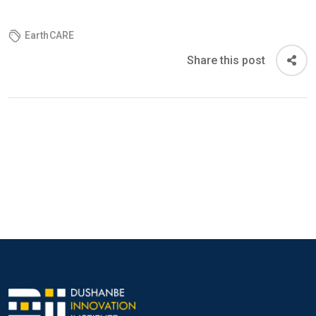
EarthCARE
Share this post