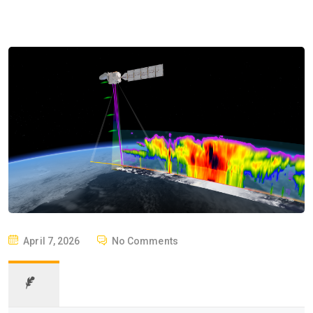
April 7, 2026
No Comments