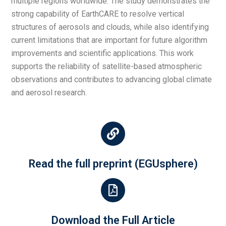
multiple regions worldwide. The study demonstrates the
strong capability of EarthCARE to resolve vertical
structures of aerosols and clouds, while also identifying
current limitations that are important for future algorithm
improvements and scientific applications. This work
supports the reliability of satellite-based atmospheric
observations and contributes to advancing global climate
and aerosol research.
Read the full preprint (EGUsphere)
Download the Full Article