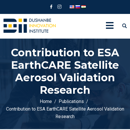
Contribution to ESA
EarthCARE Satellite
Aerosol Validation
Research
Home
Publications
Contribution to ESA EarthCARE Satellite Aerosol Validation
Research