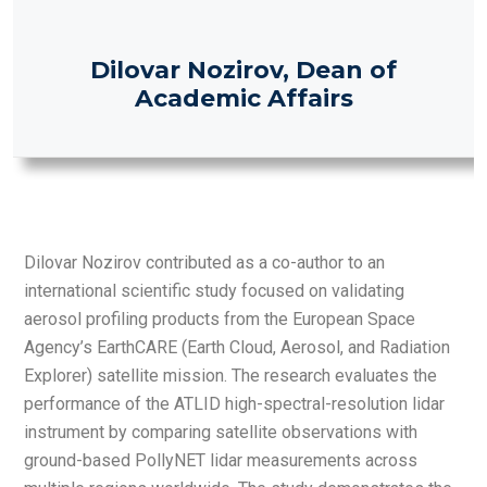
Dilovar Nozirov, Dean of
Academic Affairs
Dilovar Nozirov contributed as a co-author to an
international scientific study focused on validating
aerosol profiling products from the European Space
Agency’s EarthCARE (Earth Cloud, Aerosol, and Radiation
Explorer) satellite mission. The research evaluates the
performance of the ATLID high-spectral-resolution lidar
instrument by comparing satellite observations with
ground-based PollyNET lidar measurements across